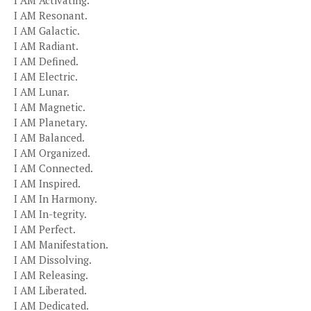
I AM Activating.
I AM Resonant.
I AM Galactic.
I AM Radiant.
I AM Defined.
I AM Electric.
I AM Lunar.
I AM Magnetic.
I AM Planetary.
I AM Balanced.
I AM Organized.
I AM Connected.
I AM Inspired.
I AM In Harmony.
I AM In-tegrity.
I AM Perfect.
I AM Manifestation.
I AM Dissolving.
I AM Releasing.
I AM Liberated.
I AM Dedicated.