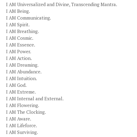
I AM Universalized and Divine, Transcending Mantra.
I AM Being.
I AM Communicating.
I AM Spirit.
I AM Breathing.
I AM Cosmic.
I AM Essence.
I AM Power.
I AM Action.
I AM Dreaming.
I AM Abundance.
I AM Intuition.
I AM God.
I AM Extreme.
I AM Internal and External.
I AM Flowering.
I AM The Clocking.
I AM Aware.
I AM Lifeforce.
I AM Surviving.