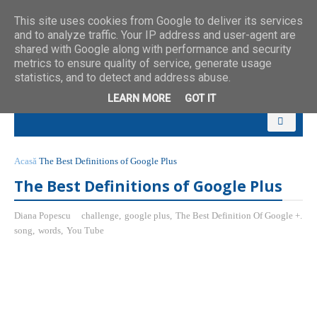
This site uses cookies from Google to deliver its services
and to analyze traffic. Your IP address and user-agent are
shared with Google along with performance and security
metrics to ensure quality of service, generate usage
statistics, and to detect and address abuse.
LEARN MORE
GOT IT
Acasă
The Best Definitions of Google Plus
The Best Definitions of Google Plus
Diana Popescu
challenge
,
google plus
,
The Best Definition Of Google +.
song
,
words
,
You Tube