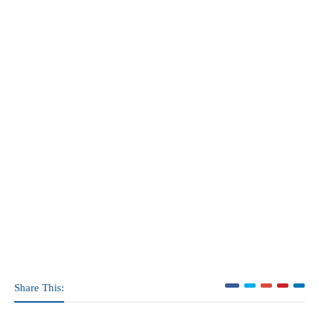
Share This: