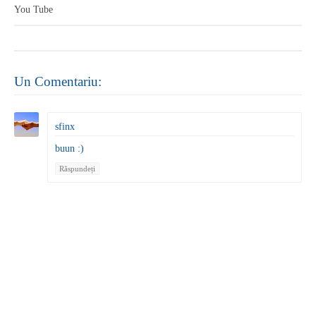
You Tube
Un Comentariu:
sfinx
buun :)
Răspundeți