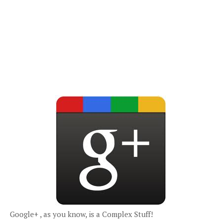
Google+ , as you know, is a Complex Stuff!