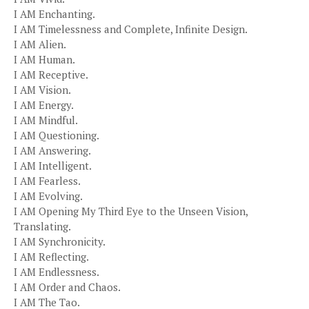
I AM Enchanting.
I AM Timelessness and Complete, Infinite Design.
I AM Alien.
I AM Human.
I AM Receptive.
I AM Vision.
I AM Energy.
I AM Mindful.
I AM Questioning.
I AM Answering.
I AM Intelligent.
I AM Fearless.
I AM Evolving.
I AM Opening My Third Eye to the Unseen Vision,
Translating.
I AM Synchronicity.
I AM Reflecting.
I AM Endlessness.
I AM Order and Chaos.
I AM The Tao.