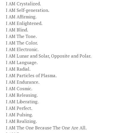
I AM Crystalized.
I AM Self-generation.
I AM Affirming.
I AM Enlightened.
I AM Blind.
I AM The Tone.
I AM The Color.
I AM Electronic.
I AM Lunar and Solar, Opposite and Polar.
I AM Language.
I AM Radial.
I AM Particles of Plasma.
I AM Endurance.
I AM Cosmic.
I AM Releasing.
I AM Liberating.
I AM Perfect.
I AM Pulsing.
I AM Realizing.
I AM The One Because The One Are All.