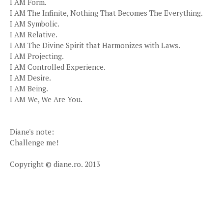
I AM Form.
I AM The Infinite, Nothing That Becomes The Everything.
I AM Symbolic.
I AM Relative.
I AM The Divine Spirit that Harmonizes with Laws.
I AM Projecting.
I AM Controlled Experience.
I AM Desire.
I AM Being.
I AM We, We Are You.
Diane's note:
Challenge me!
Copyright © diane.ro. 2013