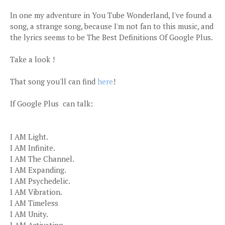
In one my adventure in You Tube Wonderland, I've found a
song, a strange song, because I'm not fan to this music, and
the lyrics seems to be The Best Definitions Of Google Plus.
Take a look !
That song you'll can find
here
!
If Google Plus can talk:
I AM Light.
I AM Infinite.
I AM The Channel.
I AM Expanding.
I AM Psychedelic.
I AM Vibration.
I AM Timeless
I AM Unity.