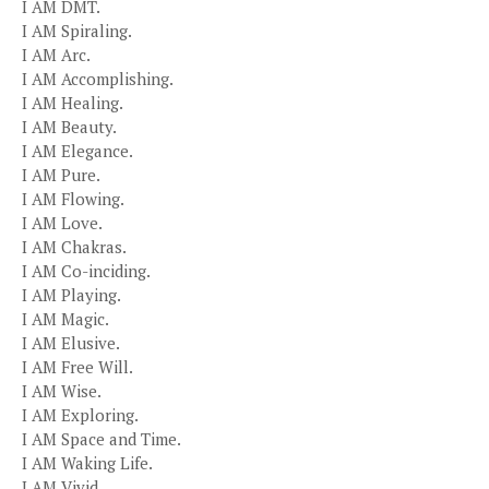
I AM DMT.
I AM Spiraling.
I AM Arc.
I AM Accomplishing.
I AM Healing.
I AM Beauty.
I AM Elegance.
I AM Pure.
I AM Flowing.
I AM Love.
I AM Chakras.
I AM Co-inciding.
I AM Playing.
I AM Magic.
I AM Elusive.
I AM Free Will.
I AM Wise.
I AM Exploring.
I AM Space and Time.
I AM Waking Life.
I AM Vivid.