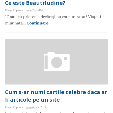
Ce este Beautitudine?
Diana Popescu
iunie 27, 2016
"Omul cu prieteni adevăraţi nu este un ratat! Viaţa- i
minunată...
Continuare..
Cum s-ar numi cartile celebre daca ar
fi articole pe un site
Diana Popescu
ianuarie 25, 2014