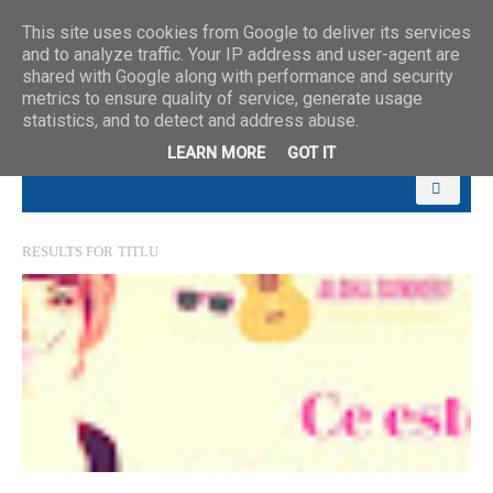
This site uses cookies from Google to deliver its services
and to analyze traffic. Your IP address and user-agent are
shared with Google along with performance and security
metrics to ensure quality of service, generate usage
statistics, and to detect and address abuse.
LEARN MORE
GOT IT
RESULTS FOR
TITLU