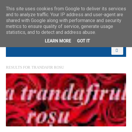
This site uses cookies from Google to deliver its services
and to analyze traffic. Your IP address and user-agent are
shared with Google along with performance and security
metrics to ensure quality of service, generate usage
statistics, and to detect and address abuse.
LEARN MORE
GOT IT
RESULTS FOR
TRANDAFIR ROSU