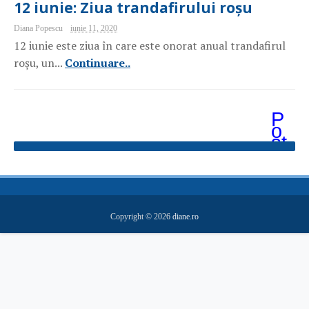
12 iunie: Ziua trandafirului roșu
Diana Popescu
iunie 11, 2020
12 iunie este ziua în care este onorat anual trandafirul
roșu, un...
Continuare..
P
o
st
ăr
i
m
ai
v
e
Copyright ©
2026
diane.ro
c
hi